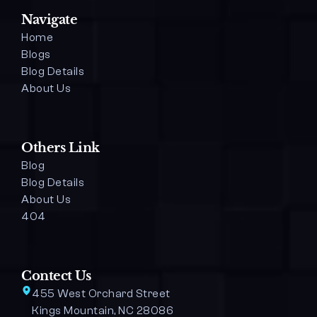
Navigate
Home
Blogs
Blog Details 
About Us
Others Link
Blog
Blog Details
About Us
404
Contect Us
455 West Orchard Street 
Kings Mountain, NC 28086