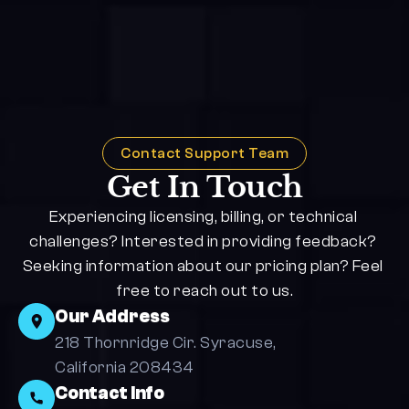
Contact Support Team
Get In Touch
Experiencing licensing, billing, or technical 
challenges? Interested in providing feedback? 
Seeking information about our pricing plan? Feel 
free to reach out to us.
Our Address
218 Thornridge Cir. Syracuse, 
California 208434
Contact Info