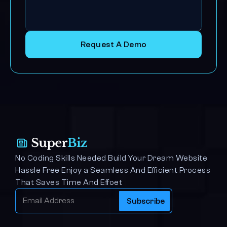
Request A Demo
No Coding Skills Needed Build Your Dream Website 
Hassle Free Enjoy a Seamless And Efficient Process 
That Saves Time And Effoet