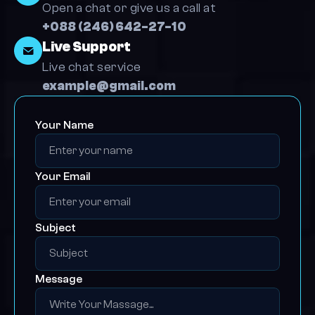
Open a chat or give us a call at 
+088 (246) 642-27-10
Live Support
Live chat service
example@gmail.com
Your Name
Your Email
Subject 
Message 