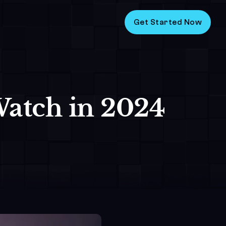
Get Started Now
atch in 2024 