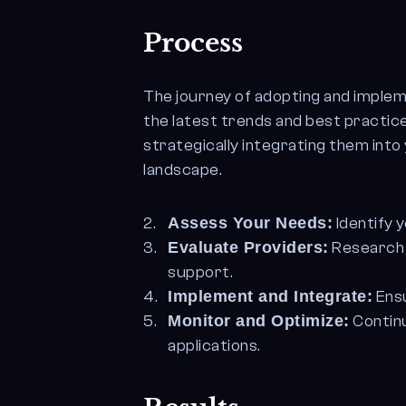
Process
The journey of adopting and implem
the latest trends and best practic
strategically integrating them into 
landscape.
Assess Your Needs:
Identify 
Evaluate Providers:
Research a
support.
Implement and Integrate:
Ensu
Monitor and Optimize:
Contin
applications.