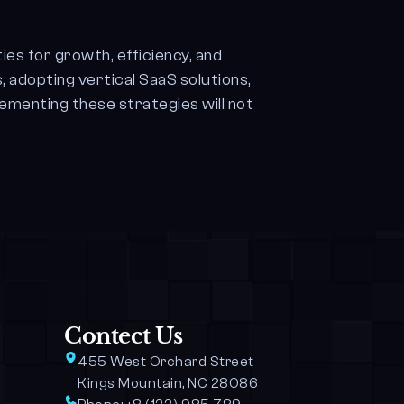
ies for growth, efficiency, and
, adopting vertical SaaS solutions,
lementing these strategies will not
Contect Us
455 West Orchard Street 
Kings Mountain, NC 28086