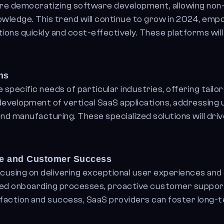
e democratizing software development, allowing non-
nowledge. This trend will continue to grow in 2024, em
ons quickly and cost-effectively. These platforms will 
ns
 specific needs of particular industries, offering tailor
 development of vertical SaaS applications, addressing
 and manufacturing. These specialized solutions will dri
ce and Customer Success
cusing on delivering exceptional user experiences and
ized onboarding processes, proactive customer support
tisfaction and success, SaaS providers can foster long