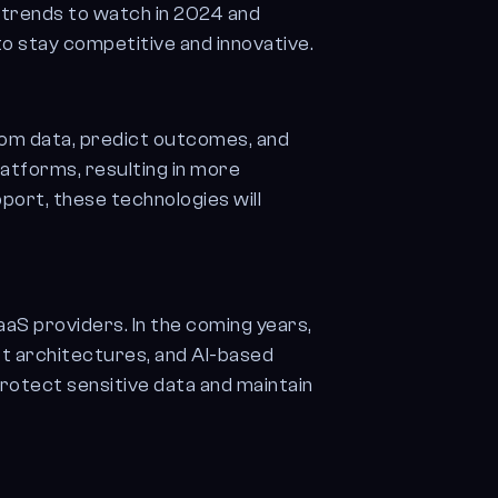
y trends to watch in 2024 and
o stay competitive and innovative.
from data, predict outcomes, and
atforms, resulting in more
port, these technologies will
aS providers. In the coming years,
st architectures, and AI-based
protect sensitive data and maintain