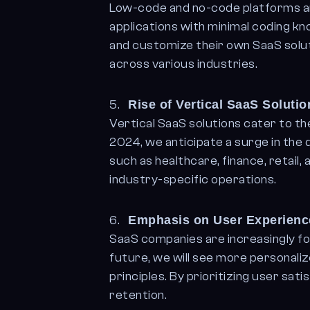
Low-code and no-code platforms ar
applications with minimal coding k
and customize their own SaaS soluti
across various industries.
Rise of Vertical SaaS Solutio
Vertical SaaS solutions cater to the
2024, we anticipate a surge in the
such as healthcare, finance, retail,
industry-specific operations.
Emphasis on User Experien
SaaS companies are increasingly fo
future, we will see more personal
principles. By prioritizing user sa
retention.