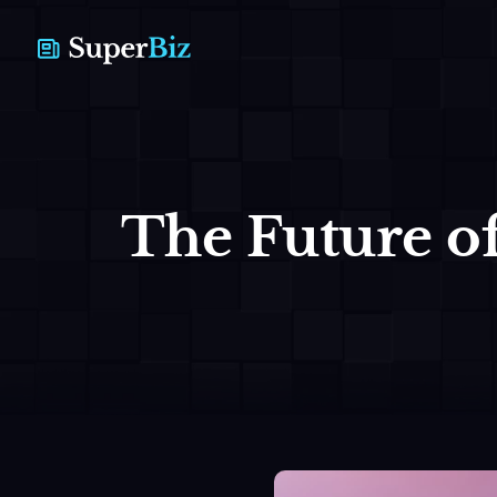
The Future of