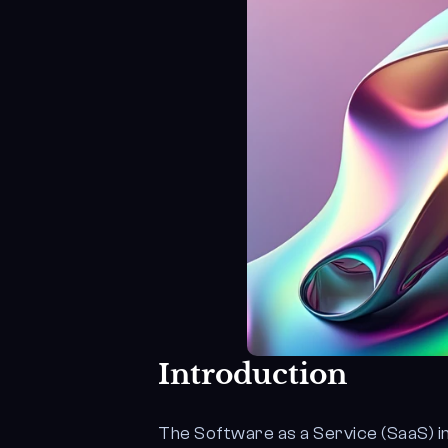
Introduction
The Software as a Service (SaaS) i