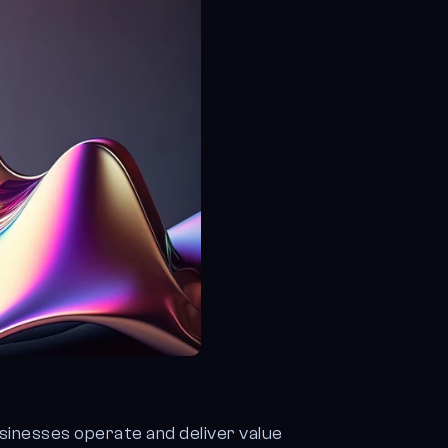
usinesses operate and deliver value