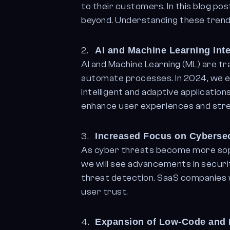
to their customers. In this blog po
beyond. Understanding these trends
AI and Machine Learning Int
AI and Machine Learning (ML) are t
automate processes. In 2024, we ex
intelligent and adaptive applicatio
enhance user experiences and stre
Increased Focus on Cybersec
As cyber threats become more sophi
we will see advancements in securi
threat detection. SaaS companies w
user trust.
Expansion of Low-Code and 