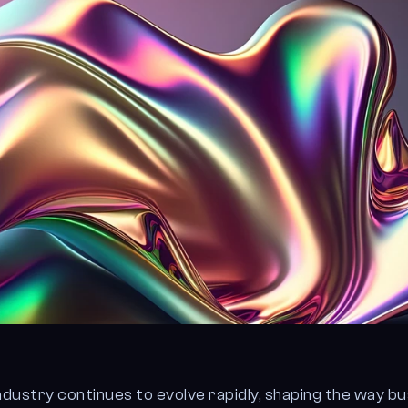
ndustry continues to evolve rapidly, shaping the way b