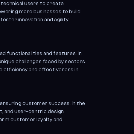
technical users to create
powering more businesses to build
foster innovation and agility
ed functionalities and features. In
 unique challenges faced by sectors
ve efficiency and effectiveness in
 ensuring customer success. In the
, and user-centric design
-term customer loyalty and