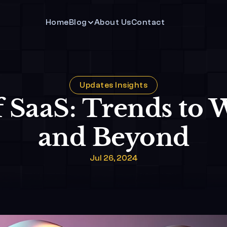
Home
Blog
About Us
Contact 
Updates Insights
 SaaS: Trends to W
and Beyond
Jul 26, 2024