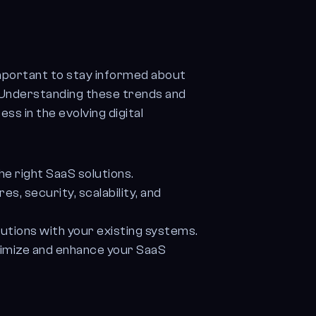
important to stay informed about
. Understanding these trends and
ss in the evolving digital
e right SaaS solutions.
, security, scalability, and
utions with your existing systems.
imize and enhance your SaaS