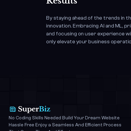
Results
By staying ahead of the trends in t
innovation. Embracing AI and ML, pr
and focusing on user experience wil
only elevate your business operatio
No Coding Skills Needed Build Your Dream Website 
Hassle Free Enjoy a Seamless And Efficient Process 