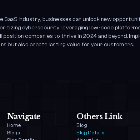
he SaaS industry, businesses can unlock new opportunit
ioritizing cybersecurity, leveraging low-code platforms
l position companies to thrive in 2024 and beyond. Imp
ns but also create lasting value for your customers.
Navigate
Others Link
Home
Blog
Blogs
Blog Details