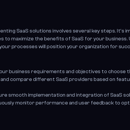
enting SaaS solutions involves several key steps. It's 
es to maximize the benefits of SaaS for your business
your processes will position your organization for succe
your business requirements and objectives to choose th
nd compare different SaaS providers based on features
re smooth implementation and integration of SaaS sol
uously monitor performance and user feedback to opt