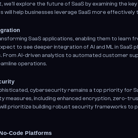
st, we'll explore the future of SaaS by examining the ke
 will help businesses leverage SaaS more effectively t
egration
ransforming SaaS applications, enabling them to learn 
pect to see deeper integration of AI and ML in SaaS pl
ns. From AI-driven analytics to automated customer sup
amline operations.
urity
sticated, cybersecurity remains a top priority for Sa
ty measures, including enhanced encryption, zero-tru
ill prioritize building robust security frameworks to 
No-Code Platforms