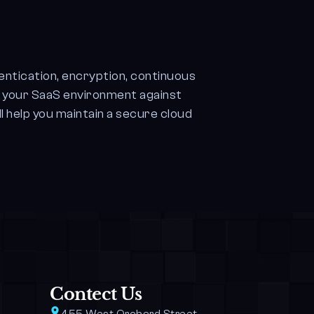
entication, encryption, continuous
d your SaaS environment against
l help you maintain a secure cloud
Contect Us