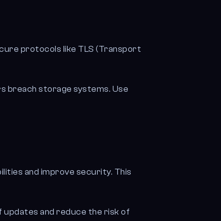
cure protocols like TLS (Transport
ers breach storage systems. Use
lities and improve security. This
 updates and reduce the risk of