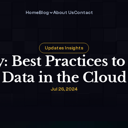
Home
Blog
About Us
Contact 
Updates Insights
: Best Practices to
Data in the Cloud
Jul 26, 2024