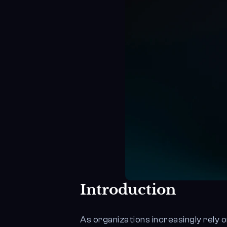
Introduction
As organizations increasingly rely 