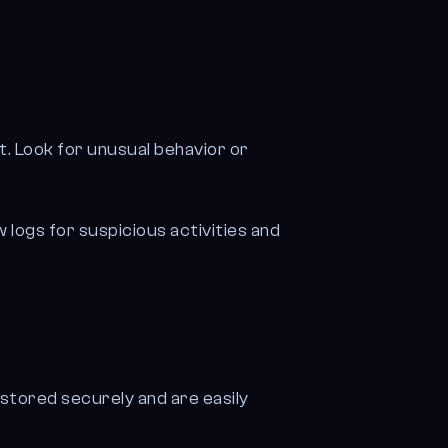
t. Look for unusual behavior or
logs for suspicious activities and
 stored securely and are easily