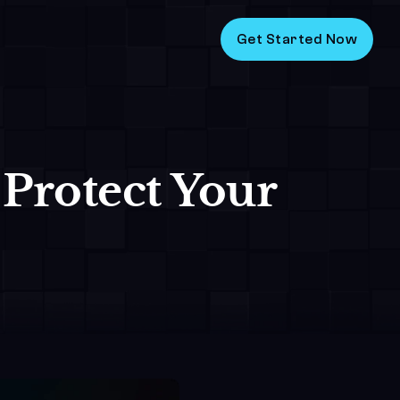
Get Started Now
 Protect Your 