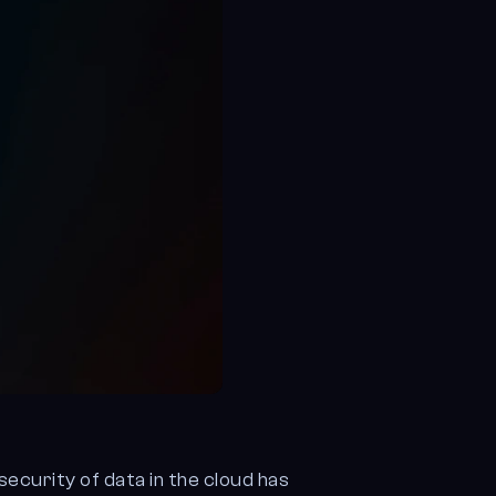
security of data in the cloud has