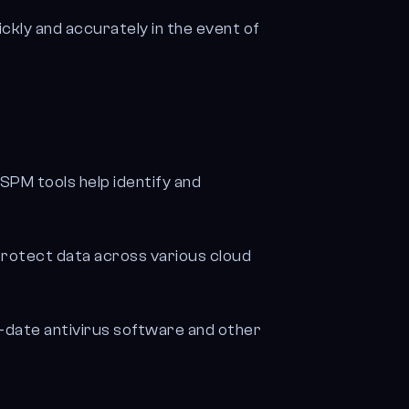
ckly and accurately in the event of
PM tools help identify and
d protect data across various cloud
-date antivirus software and other