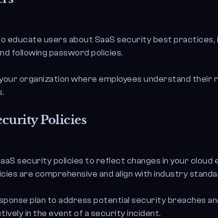
to educate users about SaaS security best practices, i
and following password policies.
n your organization where employees understand their r
s.
curity Policies
aaS security policies to reflect changes in your cloud
icies are comprehensive and align with industry standa
esponse plan to address potential security breaches an
tively in the event of a security incident.