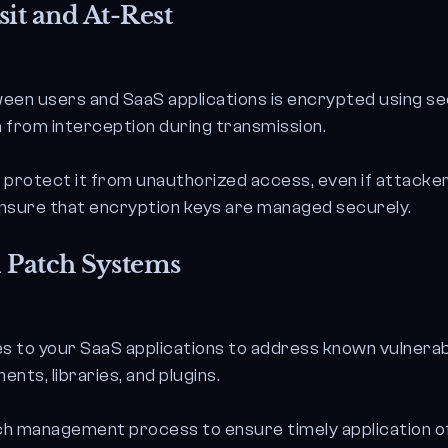
it and At-Rest
een users and SaaS applications is encrypted using se
a from interception during transmission.
o protect it from unauthorized access, even if attack
nsure that encryption keys are managed securely.
 Patch Systems
s to your SaaS applications to address known vulnerabi
ts, libraries, and plugins.
h management process to ensure timely application of