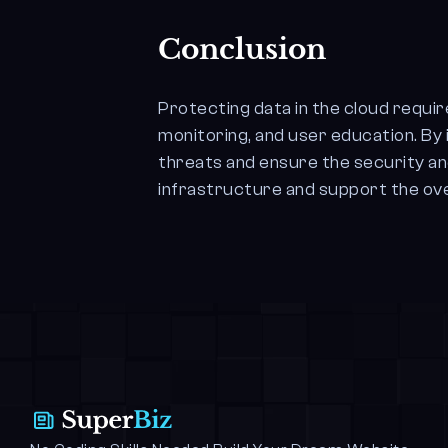
Conclusion
Protecting data in the cloud requi
monitoring, and user education. B
threats and ensure the security an
infrastructure and support the over