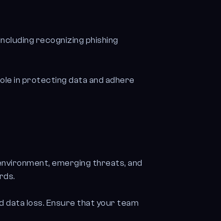
ncluding recognizing phishing
ole in protecting data and adhere
 environment, emerging threats, and
rds.
d data loss. Ensure that your team