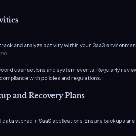
ities
track and analyze activity within your SaaS environmen
ime.
cord user actions and system events. Regularly review 
compliance with policies and regulations.
up and Recovery Plans
l data stored in SaaS applications. Ensure backups are