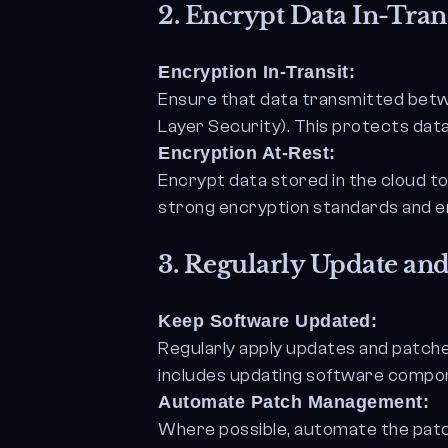
2.
Encrypt Data In-Trans
Encryption In-Transit:
Ensure that data transmitted betw
Layer Security). This protects dat
Encryption At-Rest:
Encrypt data stored in the cloud t
strong encryption standards and e
3.
Regularly Update and
Keep Software Updated:
Regularly apply updates and patche
includes updating software componen
Automate Patch Management:
Where possible, automate the patc