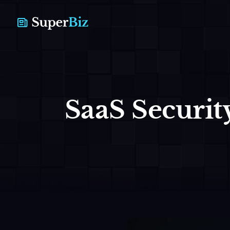
SaaS Security