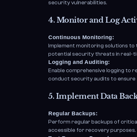
security vulnerabilities.
4.
Monitor and Log Activ
Continuous Monitoring:
Implement monitoring solutions to 
potential security threats in real-t
Logging and Auditing:
Enable comprehensive logging to re
conduct security audits to ensure 
5.
Implement Data Back
Regular Backups:
Perform regular backups of critica
accessible for recovery purposes.