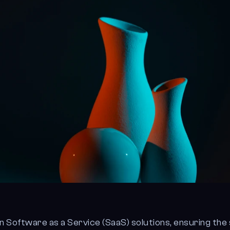
on Software as a Service (SaaS) solutions, ensuring the 