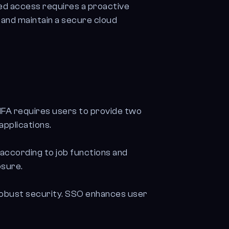
ed access requires a proactive
 and maintain a secure cloud
MFA requires users to provide two
applications.
 according to job functions and
osure.
 robust security. SSO enhances user