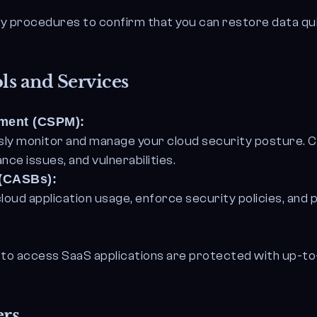
ry procedures to confirm that you can restore data qui
ls and Services
ement (CSPM):
ly monitor and manage your cloud security posture. CS
ce issues, and vulnerabilities.
 (CASBs):
 cloud application usage, enforce security policies, an
 to access SaaS applications are protected with up-to
ers