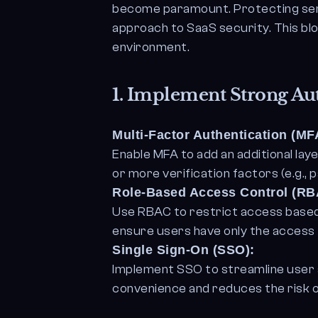
become paramount. Protecting sens
approach to SaaS security. This bl
environment.
1.
Implement Strong Aut
Multi-Factor Authentication (MF
Enable MFA to add an additional la
or more verification factors (e.g.,
Role-Based Access Control (RB
Use RBAC to restrict access based 
ensure users have only the access 
Single Sign-On (SSO):
Implement SSO to streamline user a
convenience and reduces the risk o