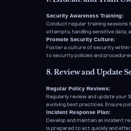
Security Awareness Training:
Conduct regular training sessions 
attempts, handling sensitive data, 
Promote Security Culture:
Foster a culture of security withi
to security policies and procedure
8.
Review and Update Se
Regular Policy Reviews:
Regularly review and update your S
evolving best practices. Ensure pol
Incident Response Plan:
Develop and maintain an incident r
is prepared to act quickly and effec