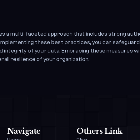
res a multi-faceted approach that includes strong auth
y implementing these best practices, you can safeguar
d integrity of your data. Embracing these measures wil
all resilience of your organization.
Navigate
Others Link