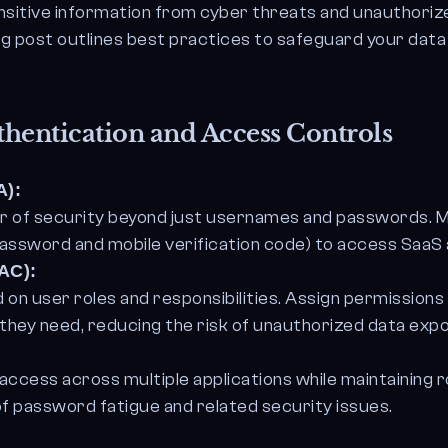
itive information from cyber threats and unauthoriz
og post outlines best practices to safeguard your data
hentication and Access Controls
A):
yer of security beyond just usernames and passwords. 
 password and mobile verification code) to access SaaS 
AC):
on user roles and responsibilities. Assign permissions
they need, reducing the risk of unauthorized data exp
ccess across multiple applications while maintaining
f password fatigue and related security issues.