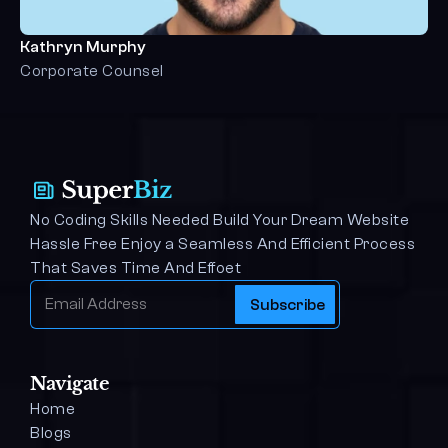
Kathryn Murphy
Corporate Counsel
No Coding Skills Needed Build Your Dream Website 
Hassle Free Enjoy a Seamless And Efficient Process 
That Saves Time And Effoet
Navigate
Home
Blogs