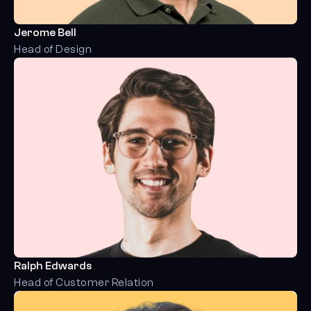
Jerome Bell
Head of Design
Ralph Edwards
Head of Customer Relation