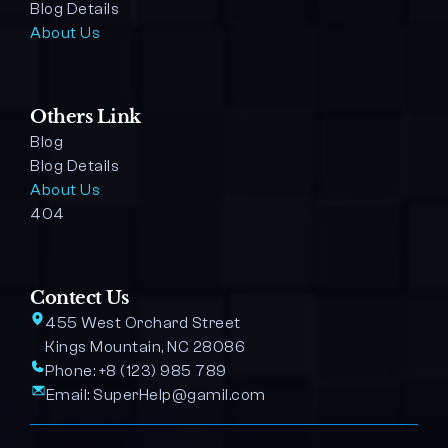
Blog Details 
About Us
Others Link
Blog
Blog Details
About Us
404
Contect Us
455 West Orchard Street 
Kings Mountain, NC 28086
Phone: 
+8 (123) 985 789
Email: 
SuperHelp@gamil.com