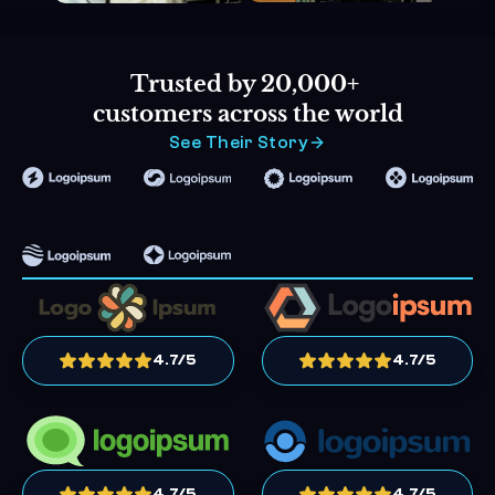
Trusted by 20,000+ 
customers across the world
See Their Story
4.7/5
4.7/5
4.7/5
4.7/5