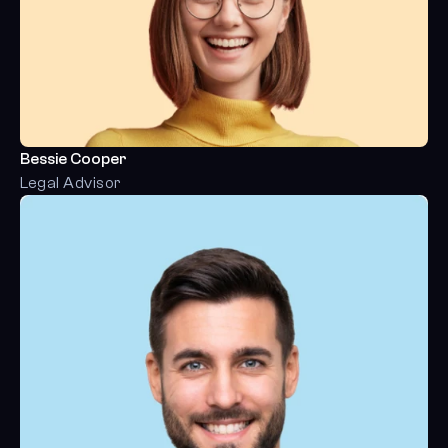
Bessie Cooper
Legal Advisor