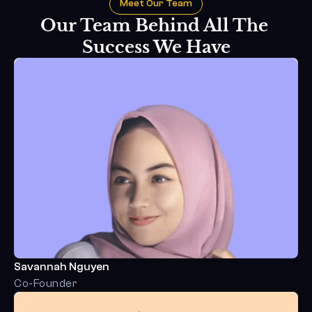
Meet Our Team
Our Team Behind All The 
Success We Have
Savannah Nguyen
Co-Founder