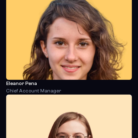
Eleanor Pena
Chief Account Manager