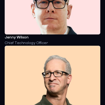
Jenny Wilson
Chief Technology Officer