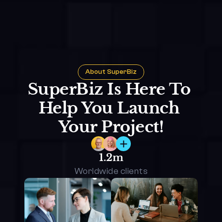
About SuperBiz
SuperBiz Is Here To 
Help You Launch 
Your Project!
1.2m
Worldwide clients