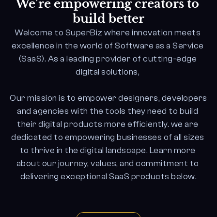
We’re empowering creators to 
build better
Welcome to SuperBiz where innovation meets 
excellence in the world of Software as a Service 
(SaaS). As a leading provider of cutting-edge 
digital solutions, 
Our mission is to empower designers, developers 
and agencies with the tools they need to build 
their digital products more efficiently. we are 
dedicated to empowering businesses of all sizes 
to thrive in the digital landscape. Learn more 
about our journey, values, and commitment to 
delivering exceptional SaaS products below.