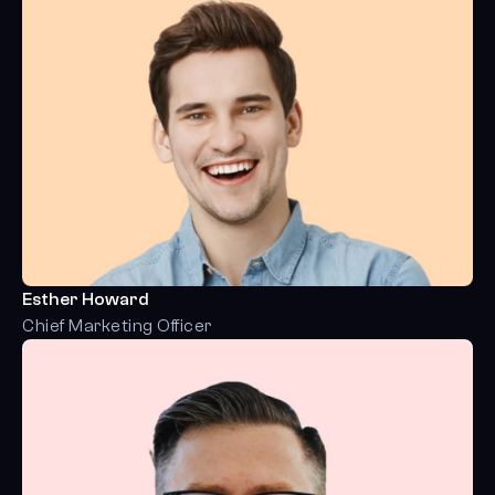
Esther Howard
Chief Marketing Officer