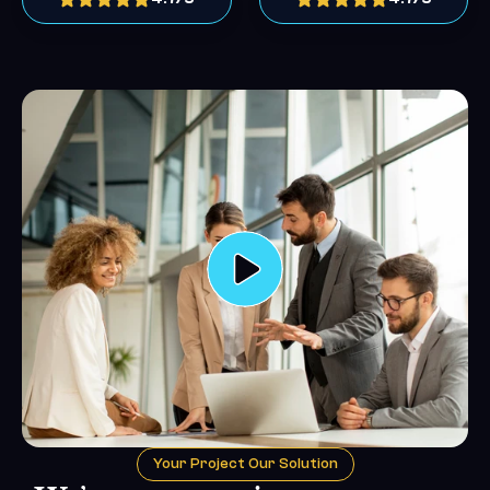
Your Project Our Solution