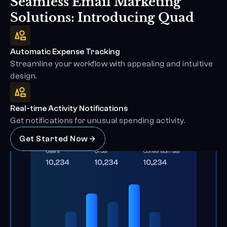
Seamless Email Marketing 
Solutions: Introducing Quad
Automatic Expense Tracking
Streamline your workflow with appealing and intuitive 
design.
Real-time Activity Notifications
Get notifications for unusual spending activity.
Get Started Now