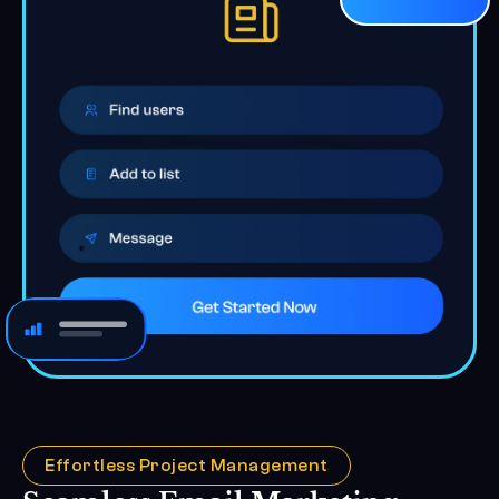
Effortless Project Management