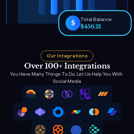
Total Balance
$
$456.21
Our Integrations
Over 100+ Integrations
You Have Many Things To Do. Let Us Help You With 
Social Media