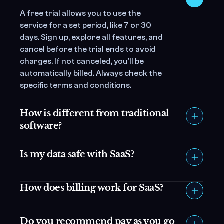
A free trial allows you to use the 
service for a set period, like 7 or 30 
days. Sign up, explore all features, and 
cancel before the trial ends to avoid 
charges. If not canceled, you’ll be 
automatically billed. Always check the 
specific terms and conditions.
How is different from traditional 
software?
Is my data safe with SaaS?
How does billing work for SaaS?
Do you recommend pay as you go 