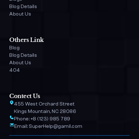
Blog Details 
About Us
Others Link
Blog
Blog Details
About Us
404
Contect Us
455 West Orchard Street 
Kings Mountain, NC 28086
Phone: 
+8 (123) 985 789
Email: 
SuperHelp@gamil.com