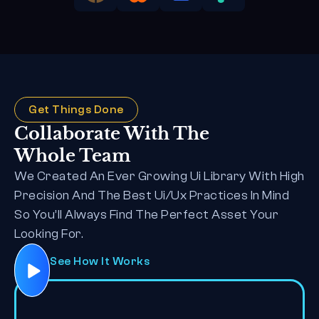
Get Things Done
Collaborate With The 
Whole Team
We Created An Ever Growing Ui Library With High 
Precision And The Best Ui/Ux Practices In Mind 
So You’ll Always Find The Perfect Asset Your 
Looking For.
See How It Works