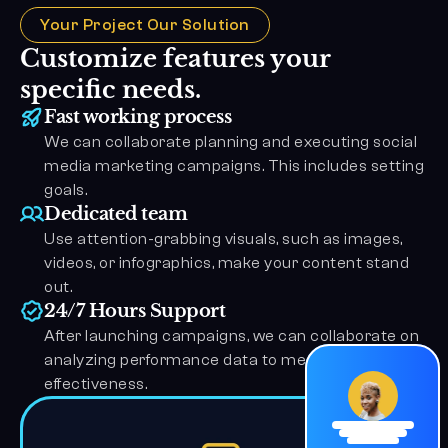
Your Project Our Solution
Customize features your 
specific needs.
Fast working process
We can collaborate planning and executing social 
media marketing campaigns. This includes setting 
goals.
Dedicated team
Use attention-grabbing visuals, such as images, 
videos, or infographics, make your content stand 
out.
24/7 Hours Support
After launching campaigns, we can collaborate on 
analyzing performance data to measure the 
effectiveness.