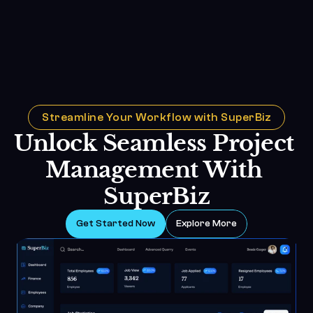
Streamline Your Workflow with SuperBiz
Unlock Seamless Project 
Management With 
SuperBiz
Get Started Now
Explore More