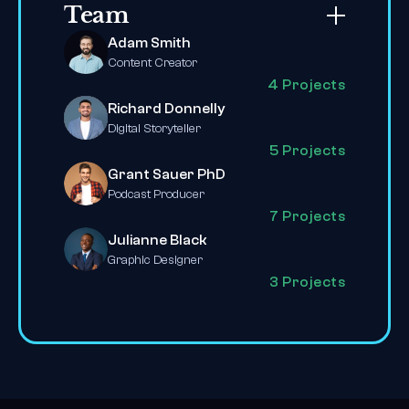
Team
Adam Smith
Content Creator
4 Projects
Richard Donnelly
Digital Storyteller
5 Projects
Grant Sauer PhD
Podcast Producer
7 Projects
Julianne Black
Graphic Designer
3 Projects