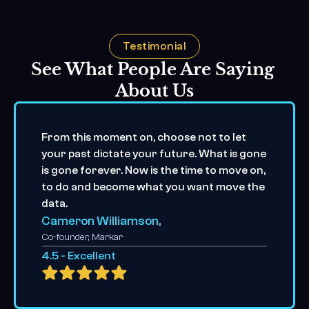
Testimonial
See What People Are Saying 
About Us
From this moment on, choose not to let 
your past dictate your future. What is gone 
is gone forever. Now is the time to move on, 
to do and become what you want move the 
data.
Cameron Williamson,
Co-founder, Markar
4.5 - Excellent