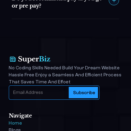
or pre pay?
No Coding Skills Needed Build Your Dream Website 
Hassle Free Enjoy a Seamless And Efficient Process 
That Saves Time And Effoet
Navigate
Home
Blogs