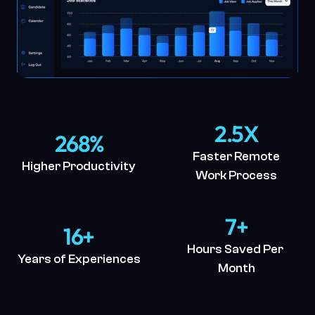
2.5X
268%
Faster Remote
Higher Productivity
Work Process
7+
16+
Hours Saved Per 
Years of Experiences
Month