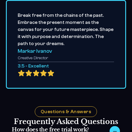
Break free from the chains of the past. 
Embrace the present moment as the 
canvas for your future masterpiece. Shape 
it with purpose and determination. The 
path to your dreams.
Markar Ivanov
Creative Director
3.5 - Excellent
Questions & Answers
Frequently Asked Questions
How does the free trial work?